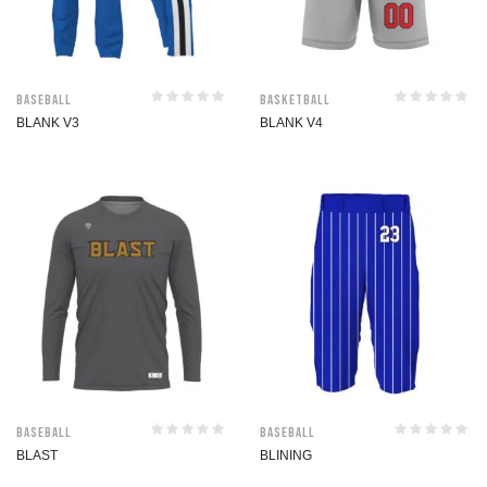
Baseball
Basketball
BLANK V3
BLANK V4
Baseball
Baseball
BLAST
BLINING