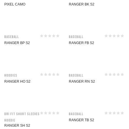
PIXEL CAMO
RANGER BK S2
Baseball
Baseball
RANGER BP S2
RANGER FB S2
Hoodies
Baseball
RANGER HO S2
RANGER RN S2
Dri Fit Short Sleeves
Baseball
Hoodie
RANGER TB S2
RANGER SH S2