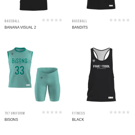
Baseball
Baseball
BANANA VISUAL 2
BANDITS
7V7 Uniform
Fitness
BISONS
BLACK