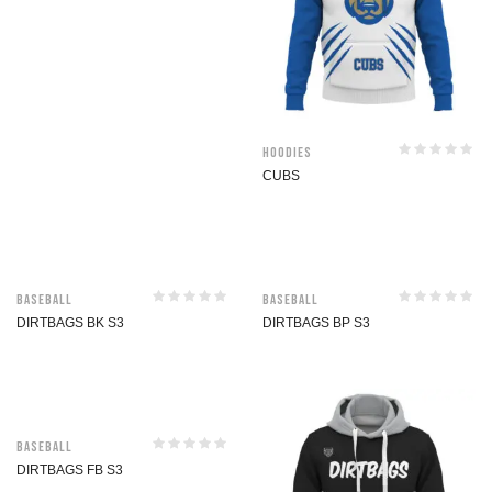
Hoodies
CUBS
Baseball
Baseball
DIRTBAGS BK S3
DIRTBAGS BP S3
Baseball
DIRTBAGS FB S3