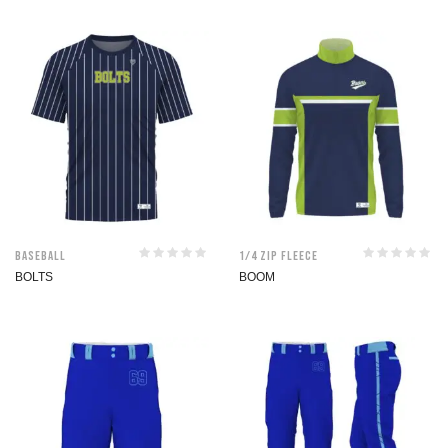
Baseball
1/4 Zip Fleece
BOLTS
BOOM