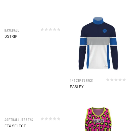
Baseball
DSTRIP
1/4 Zip Fleece
EASLEY
Softball jerseys
ETX SELECT