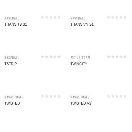
Baseball
Baseball
TITANS TB S1
TITANS VN S1
Baseball
7V7 Uniform
TSTRIP
TWINCITY
Basketball
Basketball
TWISTED
TWISTED V2