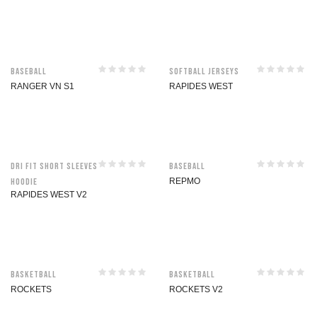
Baseball
Softball jerseys
RANGER VN S1
RAPIDES WEST
Dri Fit Short Sleeves
Baseball
Hoodie
REPMO
RAPIDES WEST V2
Basketball
Basketball
ROCKETS
ROCKETS V2