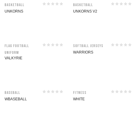
Basketball
Basketball
UNKORNS
UNKORNS V2
Flag Football
Softball jerseys
Uniform
WARRIORS
VALKYRIE
Baseball
Fitness
WBASEBALL
WHITE