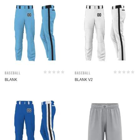
Baseball
Baseball
BLANK
BLANK V2