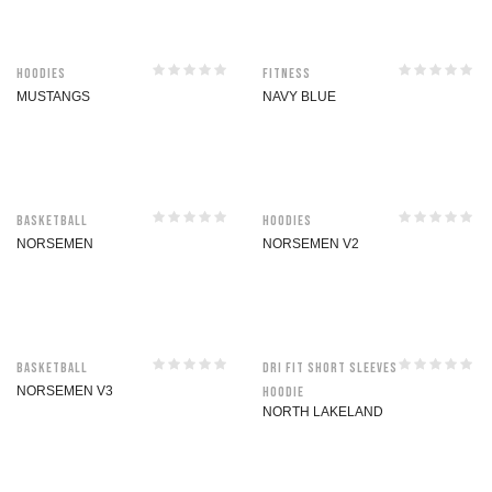
Hoodies
Fitness
MUSTANGS
NAVY BLUE
Basketball
Hoodies
NORSEMEN
NORSEMEN V2
Basketball
Dri Fit Short Sleeves
NORSEMEN V3
Hoodie
NORTH LAKELAND