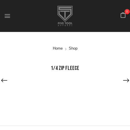
0
Home
Shop
1/4 ZIP FLEECE