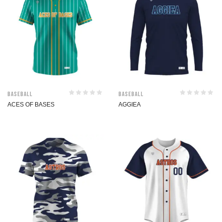
Baseball
Baseball
ACES OF BASES
AGGIEA