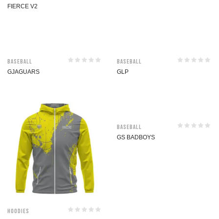
FIERCE V2
Baseball
Baseball
GJAGUARS
GLP
Baseball
GS BADBOYS
Hoodies