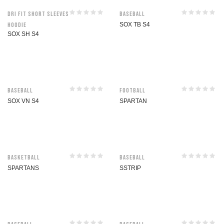
Dri Fit Short Sleeves
Baseball
Hoodie
SOX TB S4
SOX SH S4
Baseball
Football
SOX VN S4
SPARTAN
Basketball
Baseball
SPARTANS
SSTRIP