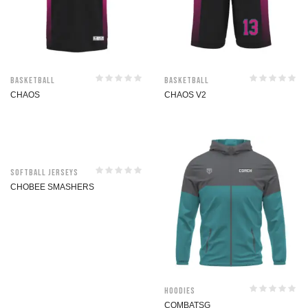
Basketball
Basketball
CHAOS
CHAOS V2
Softball jerseys
CHOBEE SMASHERS
Hoodies
COMBATSG