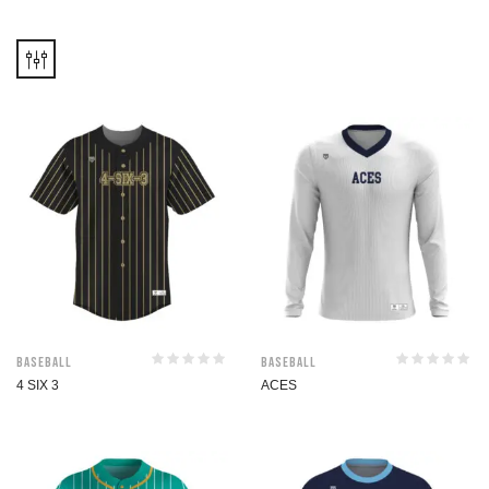
Baseball
Baseball
4 SIX 3
ACES