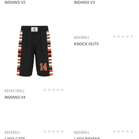
INDIANS V2
INDIANS V3
Baseball
KNOCK OUTS
Basketball
INDIANS V4
Baseball
Baseball