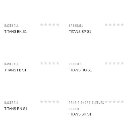
Baseball
Baseball
TITANS BK S1
TITANS BP S1
Baseball
Hoodies
TITANS FB S1
TITANS HO S1
Baseball
Dri Fit Short Sleeves
TITANS RN S1
Hoodie
TITANS SH S1