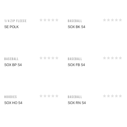
1/4 Zip Fleece
Baseball
SE POLK
SOX BK S4
Baseball
Baseball
SOX BP S4
SOX FB S4
Hoodies
Baseball
SOX HO S4
SOX RN S4