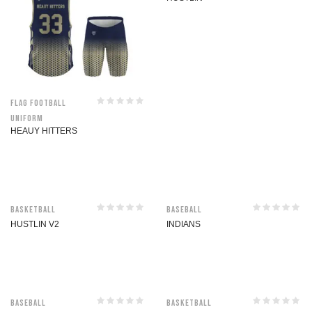
Flag Football
Uniform
HEAUY HITTERS
Basketball
Baseball
HUSTLIN V2
INDIANS
Baseball
Basketball