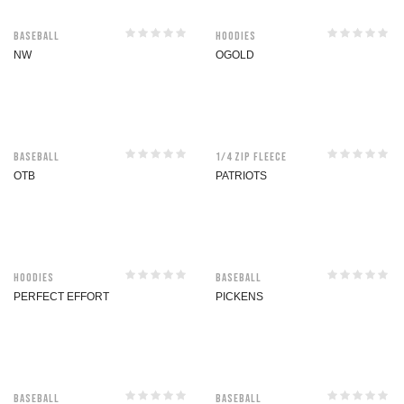
Baseball
Hoodies
NW
OGOLD
Baseball
1/4 Zip Fleece
OTB
PATRIOTS
Hoodies
Baseball
PERFECT EFFORT
PICKENS
Baseball
Baseball