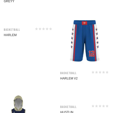
GREYY
Basketball
HARLEM
Basketball
HARLEM V2
Basketball
HUSTLIN