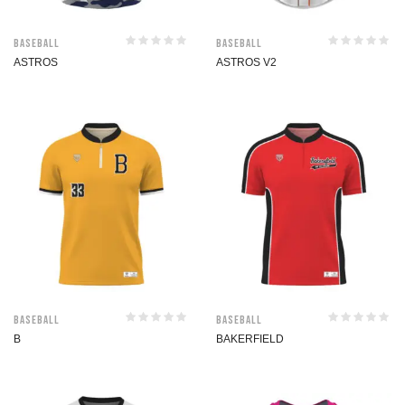
Baseball
Baseball
ASTROS
ASTROS V2
Baseball
Baseball
B
BAKERFIELD