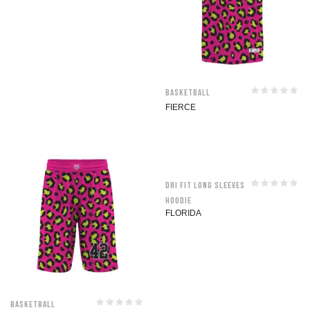
Basketball
FIERCE
Dri Fit Long Sleeves
Hoodie
FLORIDA
Basketball