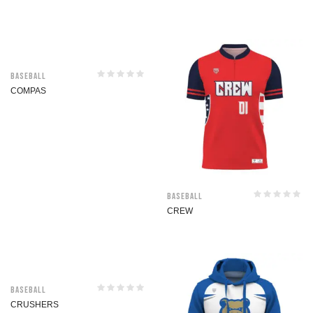
Baseball
COMPAS
Baseball
CREW
Baseball
CRUSHERS