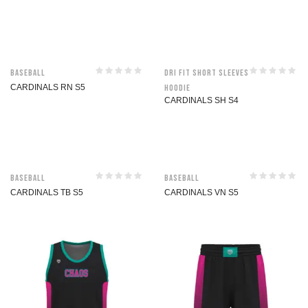
Baseball
Dri Fit Short Sleeves
CARDINALS RN S5
Hoodie
CARDINALS SH S4
Baseball
Baseball
CARDINALS TB S5
CARDINALS VN S5