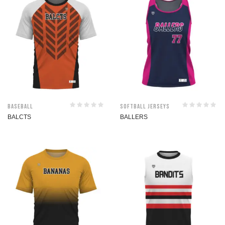
Baseball
Softball jerseys
BALCTS
BALLERS