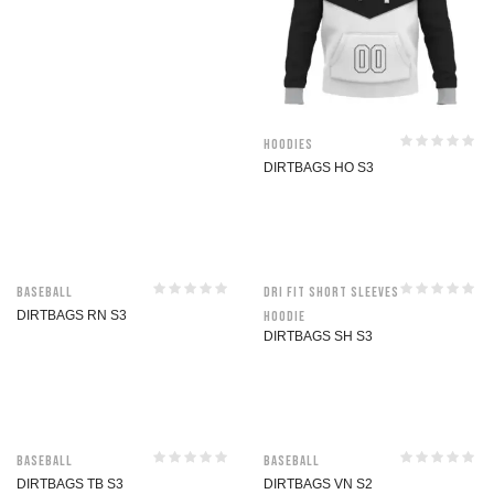
Hoodies
DIRTBAGS HO S3
Baseball
Dri Fit Short Sleeves
DIRTBAGS RN S3
Hoodie
DIRTBAGS SH S3
Baseball
Baseball
DIRTBAGS TB S3
DIRTBAGS VN S2