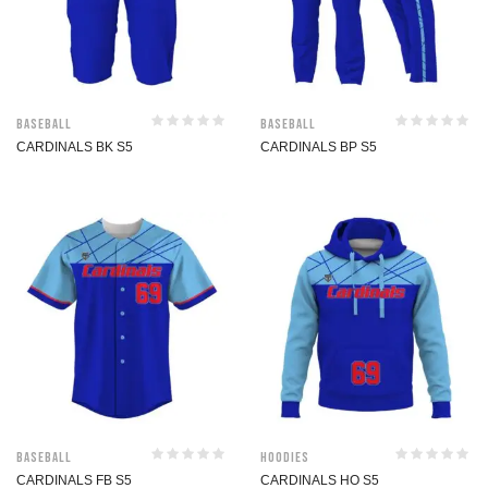
Baseball
Baseball
CARDINALS BK S5
CARDINALS BP S5
Baseball
Hoodies
CARDINALS FB S5
CARDINALS HO S5