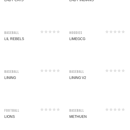
LADY CATS
LADY INDIANS
Baseball
Hoodies
LIL REBELS
LIMEGCG
Baseball
Baseball
LINING
LINING V2
Football
Baseball
LIONS
METHUEN