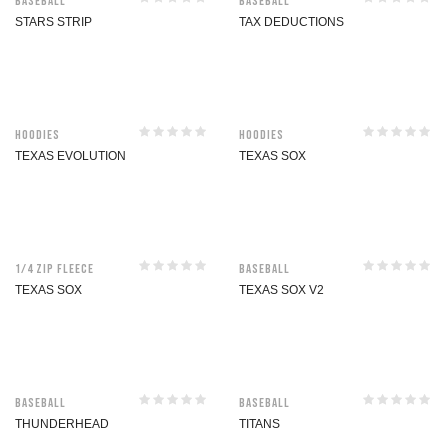
Baseball
Baseball
STARS STRIP
TAX DEDUCTIONS
Hoodies
Hoodies
TEXAS EVOLUTION
TEXAS SOX
1/4 Zip Fleece
Baseball
TEXAS SOX
TEXAS SOX V2
Baseball
Baseball
THUNDERHEAD
TITANS