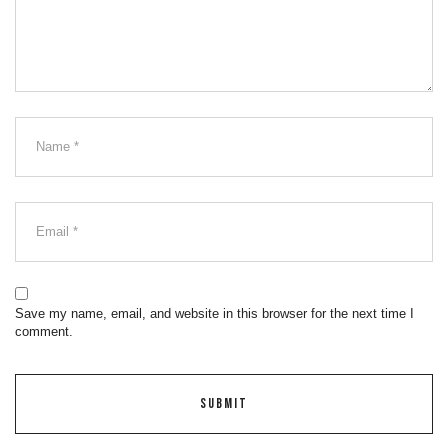
Save my name, email, and website in this browser for the next time I
comment.