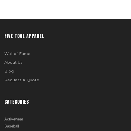
FIVE TOOL APPAREL
Wall of Fame
About Us
Blog
Request A Quote
CATEGORIES
Activewear
Baseball