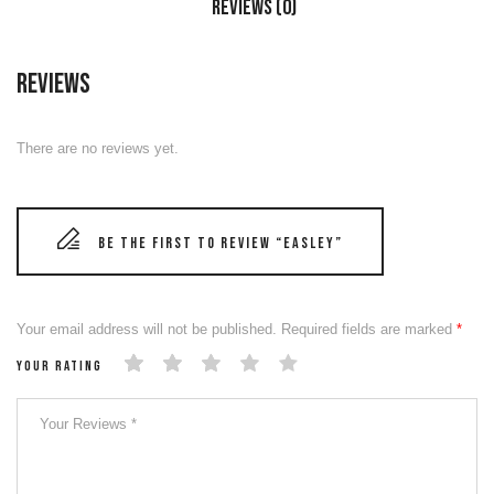
Reviews (0)
Reviews
There are no reviews yet.
Be the first to review “EASLEY”
Your email address will not be published.
Required fields are marked
*
Your rating