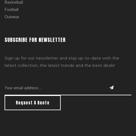
Basketball
Football
Outwear
SUBSCRIBE FOR NEWSLETTER
Sign up for our newsletter and stay up-to-date with the
latest collection, the latest trends and the best deals!
Request A Quote