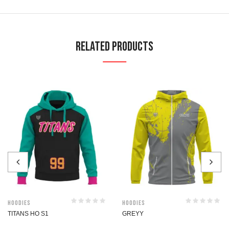
Related Products
Hoodies
Hoodies
TITANS HO S1
GREYY