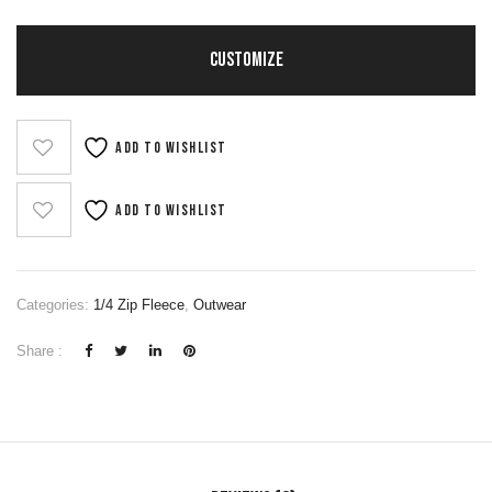
CUSTOMIZE
Add to wishlist
Add to wishlist
Categories:
1/4 Zip Fleece
,
Outwear
Share :