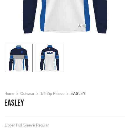
Home
Outwear
1/4 Zip Fleece
EASLEY
EASLEY
Zipper Full Sleeve Regular