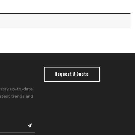
Request A Quote
 stay up-to-date
latest trends and