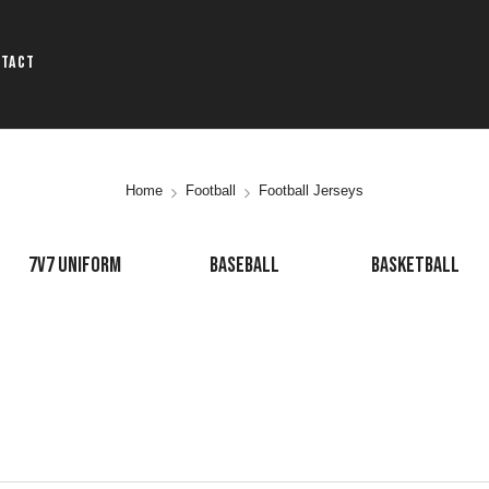
ntact
Home
Football
Football Jerseys
7V7 UNIFORM
BASEBALL
BASKETBALL