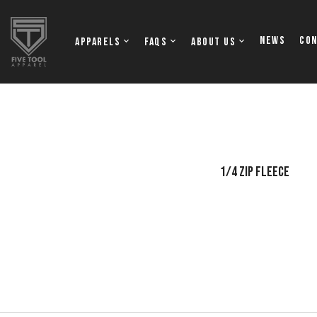
NEWS
Co
Apparels
FAQs
About Us
OFTBALL JERSEYS
TOPS
1/4 ZIP FLEECE