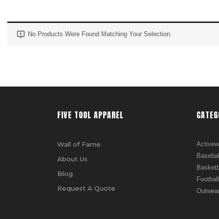
No Products Were Found Matching Your Selection.
FIVE TOOL APPAREL
CATEG
Wall of Fame
Activew
Basebal
About Us
Basketb
Blog
Football
Request A Quote
Outwea