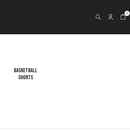
0
BASKETBALL
CAGE JACKET
DRI FIT LONG
SHORTS
SLEEVES HOODI