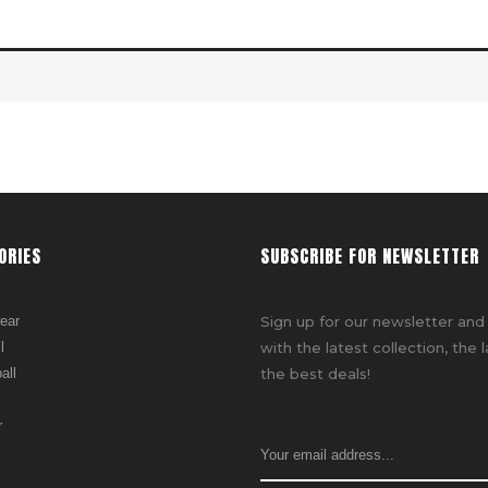
ORIES
SUBSCRIBE FOR NEWSLETTER
ear
Sign up for our newsletter and
l
with the latest collection, the 
all
the best deals!
r