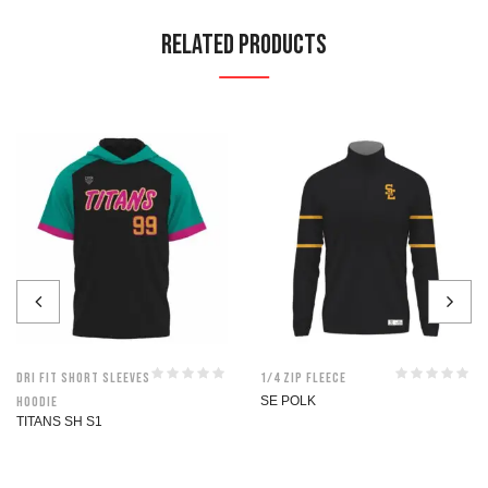
Related Products
Dri Fit Short Sleeves
1/4 Zip Fleece
Hoodie
SE POLK
TITANS SH S1