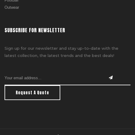
Football
Outwear
SUBSCRIBE FOR NEWSLETTER
Sign up for our newsletter and stay up-to-date with the
latest collection, the latest trends and the best deals!
Request A Quote