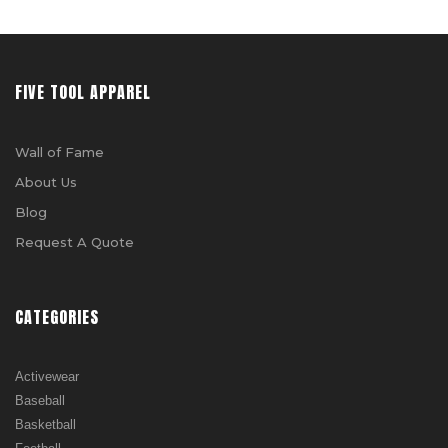
FIVE TOOL APPAREL
Wall of Fame
About Us
Blog
Request A Quote
CATEGORIES
Activewear
Baseball
Basketball