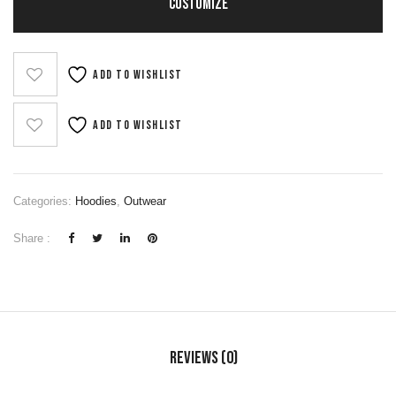
CUSTOMIZE
Add to wishlist
Add to wishlist
Categories:
Hoodies
,
Outwear
Share :
Reviews (0)