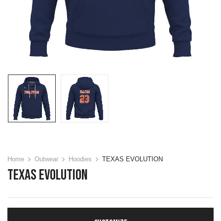
Home
Outwear
Hoodies
TEXAS EVOLUTION
TEXAS EVOLUTION