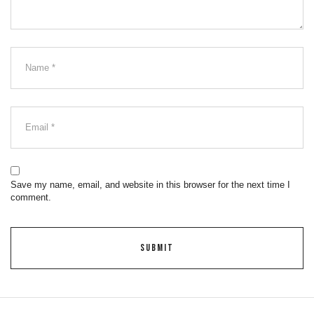
Save my name, email, and website in this browser for the next time I
comment.