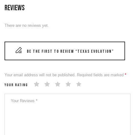
Reviews
There are no reviews yet.
Be the first to review “TEXAS EVOLUTION”
Your email address will not be published.
Required fields are marked
*
Your rating