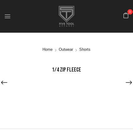
0
Home
Outwear
Shorts
1/4 ZIP FLEECE