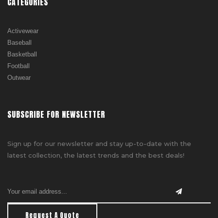
CATEGORIES
Activewear
Baseball
Basketball
Football
Outwear
SUBSCRIBE FOR NEWSLETTER
Sign up for our newsletter and stay up-to-date with the
latest collection, the latest trends and the best deals!
Request A Quote