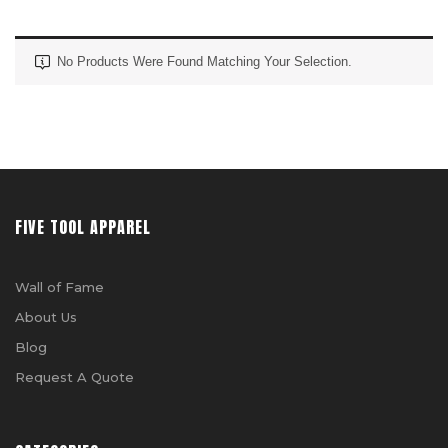
No Products Were Found Matching Your Selection.
FIVE TOOL APPAREL
Wall of Fame
About Us
Blog
Request A Quote