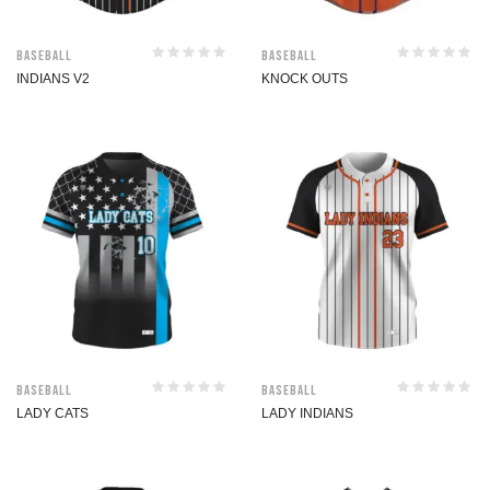
Baseball
Baseball
INDIANS V2
KNOCK OUTS
Baseball
Baseball
LADY CATS
LADY INDIANS