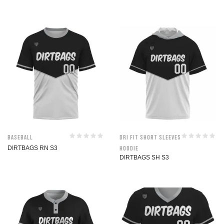
Baseball
Dri Fit Short Sleeves
DIRTBAGS RN S3
Hoodie
DIRTBAGS SH S3