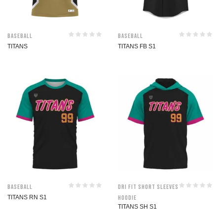
Baseball
Baseball
TITANS
TITANS FB S1
Baseball
Dri Fit Short Sleeves
TITANS RN S1
Hoodie
TITANS SH S1