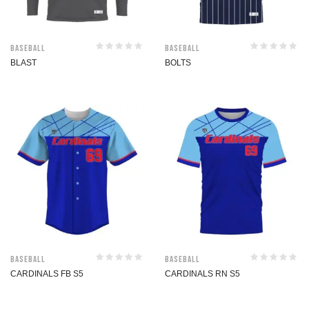
Baseball
Baseball
BLAST
BOLTS
Baseball
Baseball
CARDINALS FB S5
CARDINALS RN S5