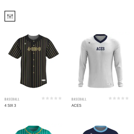
Baseball
Baseball
4 SIX 3
ACES