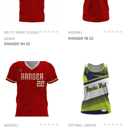
Dri Fit Short Sleeves
Baseball
Hoodie
RANGER TB S2
RANGER SH S2
Baseball
Softball jerseys