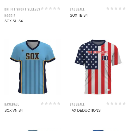
Dri Fit Short Sleeves
Baseball
Hoodie
SOX TB S4
SOX SH S4
Baseball
Baseball
SOX VN S4
TAX DEDUCTIONS