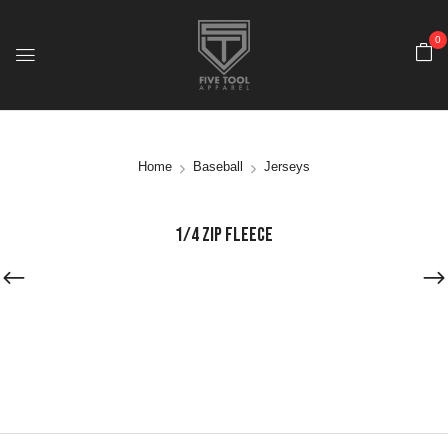
0
Home
Baseball
Jerseys
1/4 ZIP FLEECE