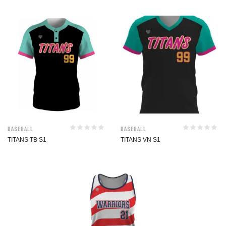
Baseball
Baseball
TITANS TB S1
TITANS VN S1