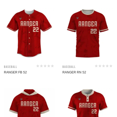
Baseball
Baseball
RANGER FB S2
RANGER RN S2