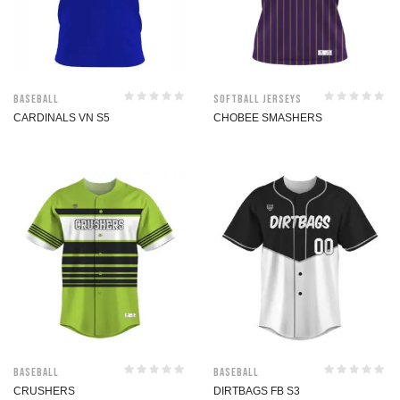
Baseball
Softball jerseys
CARDINALS VN S5
CHOBEE SMASHERS
Baseball
Baseball
CRUSHERS
DIRTBAGS FB S3