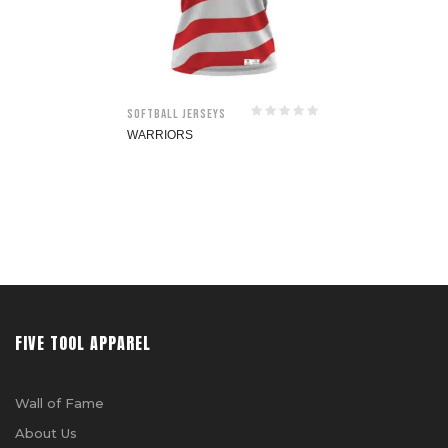
Softball jerseys
WARRIORS
FIVE TOOL APPAREL
Wall of Fame
About Us