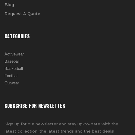
Blog
Request A Quote
CATEGORIES
Activewear
Baseball
Basketball
Football
Outwear
SUBSCRIBE FOR NEWSLETTER
Sign up for our newsletter and stay up-to-date with the
latest collection, the latest trends and the best deals!