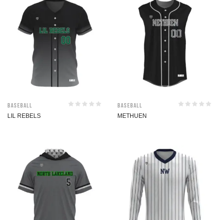
Baseball
Baseball
LIL REBELS
METHUEN