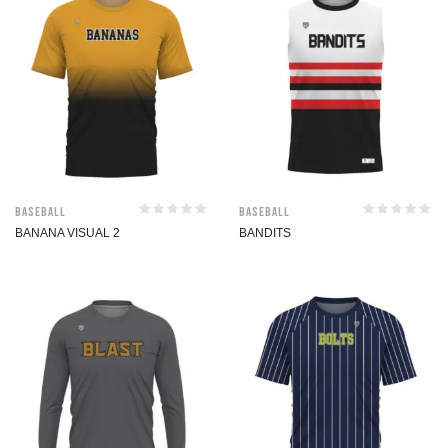
Baseball
Baseball
BANANA VISUAL 2
BANDITS