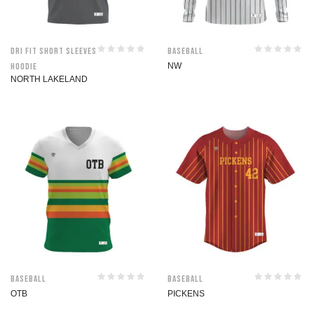
Dri Fit Short Sleeves
Baseball
Hoodie
NW
NORTH LAKELAND
Baseball
Baseball
OTB
PICKENS