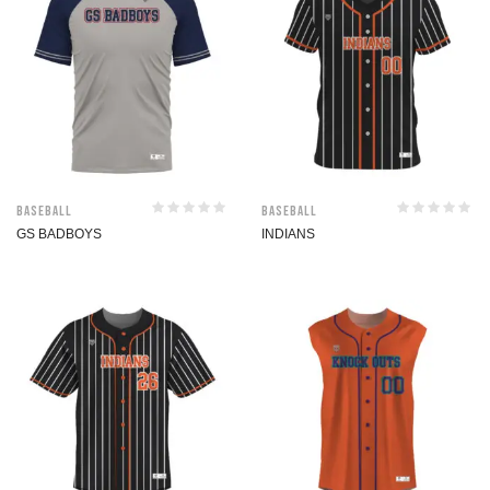
Baseball
Baseball
GS BADBOYS
INDIANS