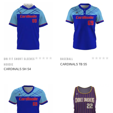
Dri Fit Short Sleeves
Baseball
Hoodie
CARDINALS TB S5
CARDINALS SH S4