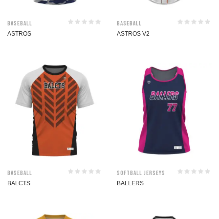
Baseball
Baseball
ASTROS
ASTROS V2
Baseball
Softball jerseys
BALCTS
BALLERS