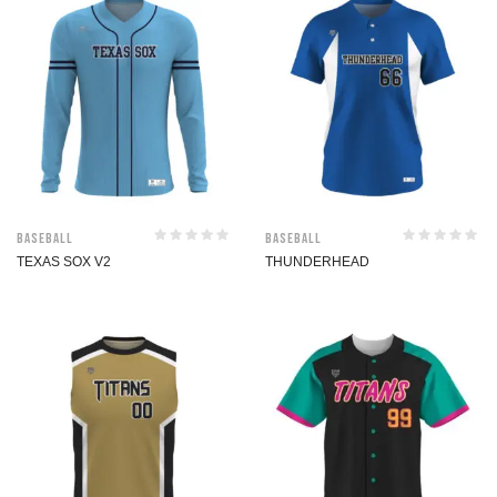
Baseball
Baseball
TEXAS SOX V2
THUNDERHEAD