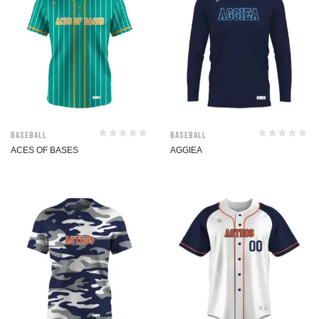
Baseball
Baseball
ACES OF BASES
AGGIEA