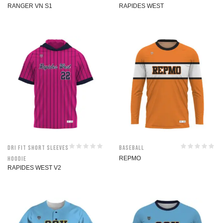
RANGER VN S1
RAPIDES WEST
Dri Fit Short Sleeves
Baseball
Hoodie
REPMO
RAPIDES WEST V2