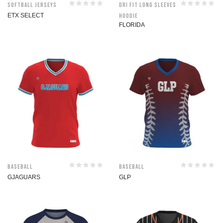
Softball jerseys
Dri Fit Long Sleeves
ETX SELECT
Hoodie
FLORIDA
Baseball
Baseball
GJAGUARS
GLP