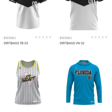
Baseball
Baseball
DIRTBAGS TB S3
DIRTBAGS VN S2