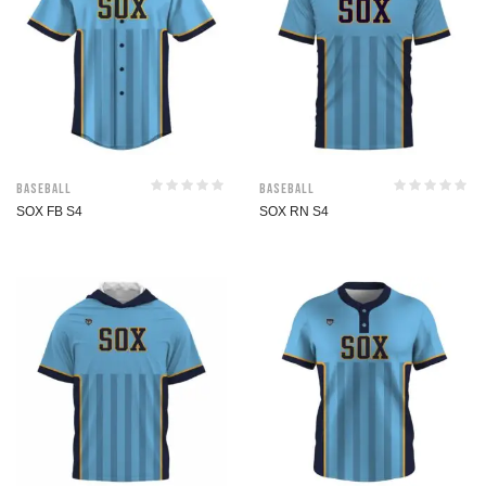
Baseball
Baseball
SOX FB S4
SOX RN S4