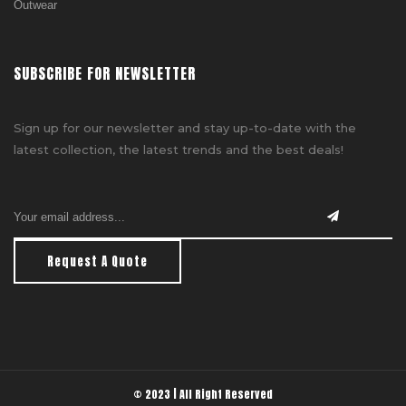
Outwear
SUBSCRIBE FOR NEWSLETTER
Sign up for our newsletter and stay up-to-date with the
latest collection, the latest trends and the best deals!
Request A Quote
© 2023 | All Right Reserved