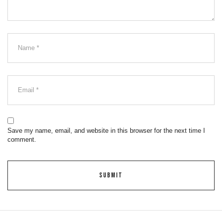
Save my name, email, and website in this browser for the next time I
comment.