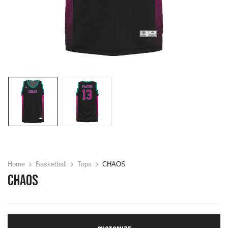
Home
Basketball
Tops
CHAOS
CHAOS