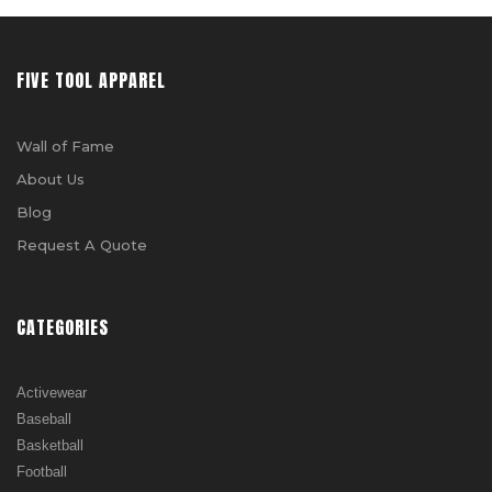
FIVE TOOL APPAREL
Wall of Fame
About Us
Blog
Request A Quote
CATEGORIES
Activewear
Baseball
Basketball
Football