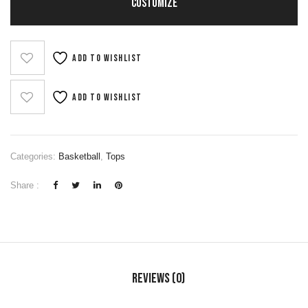
CUSTOMIZE
Add to wishlist
Add to wishlist
Categories:
Basketball
,
Tops
Share :
Reviews (0)