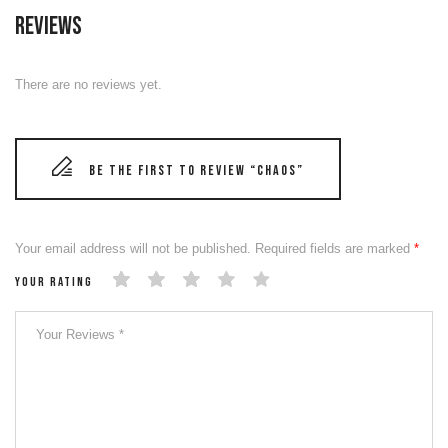
Reviews
There are no reviews yet.
Be the first to review “CHAOS”
Your email address will not be published.
Required fields are marked
*
Your rating