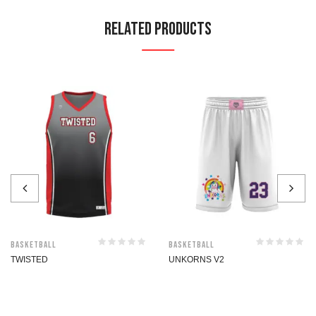
Related Products
Basketball
Basketball
TWISTED
UNKORNS V2