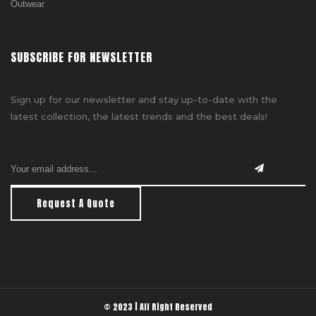
Outwear
SUBSCRIBE FOR NEWSLETTER
Sign up for our newsletter and stay up-to-date with the
latest collection, the latest trends and the best deals!
Request A Quote
© 2023 | All Right Reserved