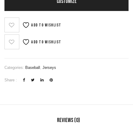
CUSTOMIZE
Add to wishlist
Add to wishlist
Categories:
Baseball
,
Jerseys
Share :
Reviews (0)