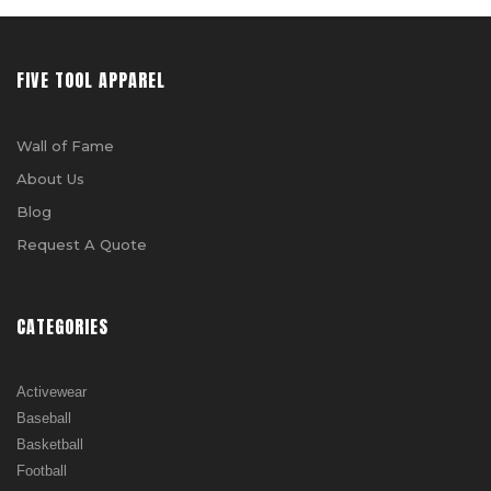
FIVE TOOL APPAREL
Wall of Fame
About Us
Blog
Request A Quote
CATEGORIES
Activewear
Baseball
Basketball
Football