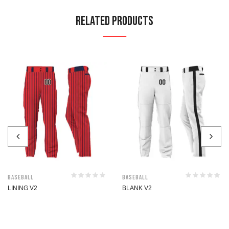
Related Products
Baseball
Baseball
LINING V2
BLANK V2