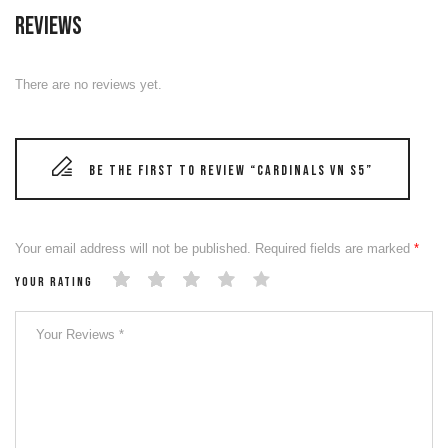
Reviews
There are no reviews yet.
Be the first to review “CARDINALS VN S5”
Your email address will not be published.
Required fields are marked
*
Your rating