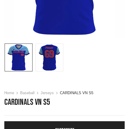
Home
Baseball
Jerseys
CARDINALS VN S5
CARDINALS VN S5