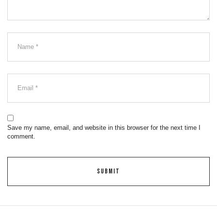
Save my name, email, and website in this browser for the next time I
comment.