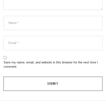
Save my name, email, and website in this browser for the next time I
comment.