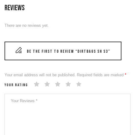
Reviews
There are no reviews yet.
Be the first to review “DIRTBAGS SH S3”
Your email address will not be published.
Required fields are marked
*
Your rating