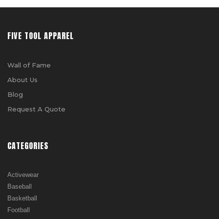
FIVE TOOL APPAREL
Wall of Fame
About Us
Blog
Request A Quote
CATEGORIES
Activewear
Baseball
Basketball
Football