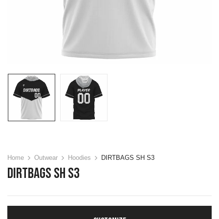
Home
Outwear
Hoodies
DIRTBAGS SH S3
DIRTBAGS SH S3