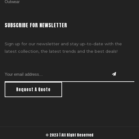
Outwear
SUBSCRIBE FOR NEWSLETTER
Sign up for our newsletter and stay up-to-date with the
latest collection, the latest trends and the best deals!
Request A Quote
© 2023 | All Right Reserved