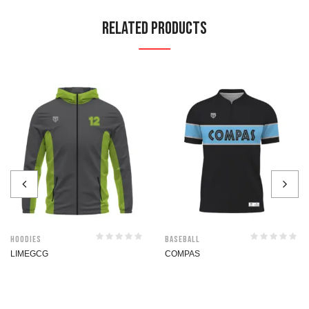
Related Products
Hoodies
Baseball
LIMEGCG
COMPAS