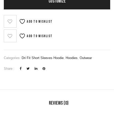
CUSTOMIZE
Add to wishlist
Add to wishlist
Categories:
Dri Fit Short Sleeves Hoodie
,
Hoodies
,
Outwear
Share :
Reviews (0)