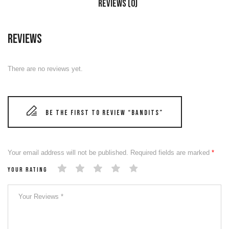
Reviews (0)
Reviews
There are no reviews yet.
Be the first to review “BANDITS”
Your email address will not be published.
Required fields are marked
*
Your rating