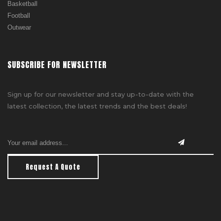
Basketball
Football
Outwear
SUBSCRIBE FOR NEWSLETTER
Sign up for our newsletter and stay up-to-date with the
latest collection, the latest trends and the best deals!
Request A Quote