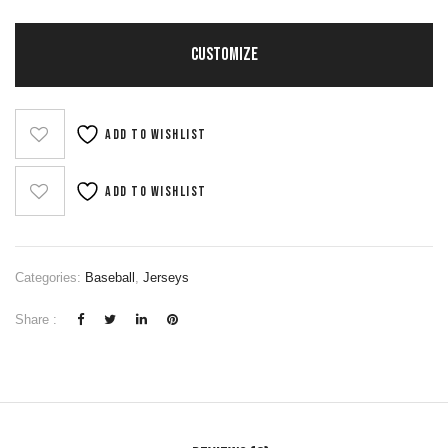
CUSTOMIZE
Add to wishlist
Add to wishlist
Categories:
Baseball
,
Jerseys
Share :