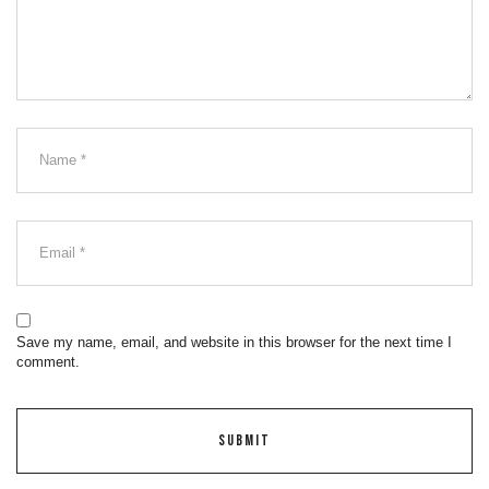
Save my name, email, and website in this browser for the next time I
comment.