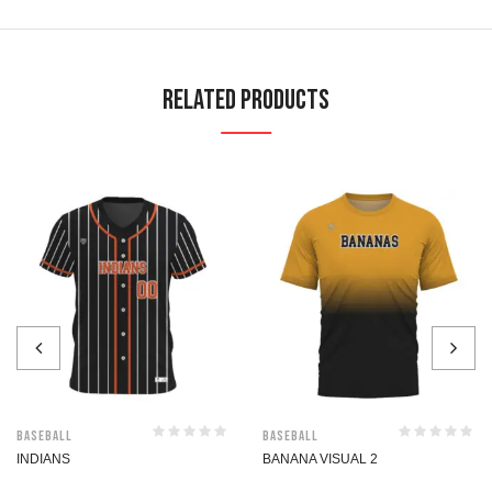
Related Products
Baseball
Baseball
INDIANS
BANANA VISUAL 2