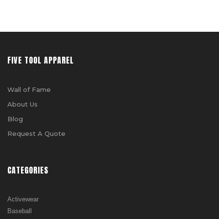
FIVE TOOL APPAREL
Wall of Fame
About Us
Blog
Request A Quote
CATEGORIES
Activewear
Baseball