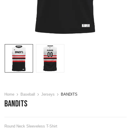
Home
Baseball
Jerseys
BANDITS
BANDITS
Round Neck Sleeveless T-Shirt