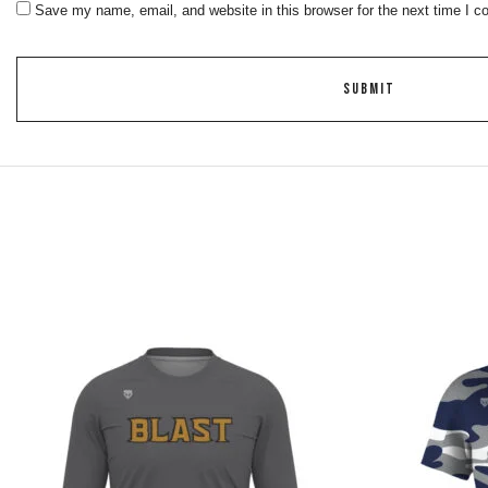
Save my name, email, and website in this browser for the next time I 