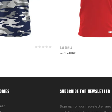
Baseball
GJAGUARS
ORIES
SUBSCRIBE FOR NEWSLETTER
ear
Sign up for our newsletter and