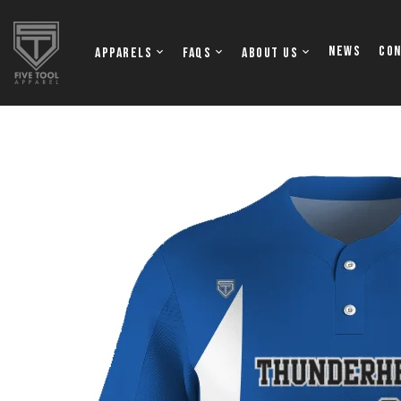
NEWS
Co
Apparels
FAQs
About Us