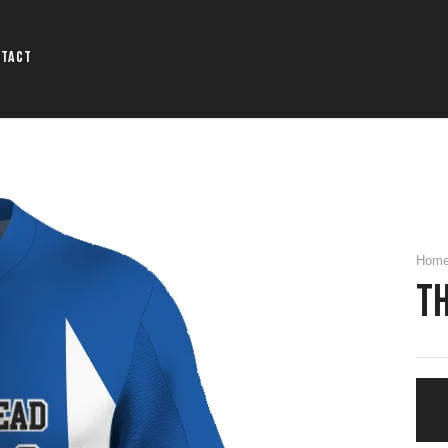
ntact
Hom
T