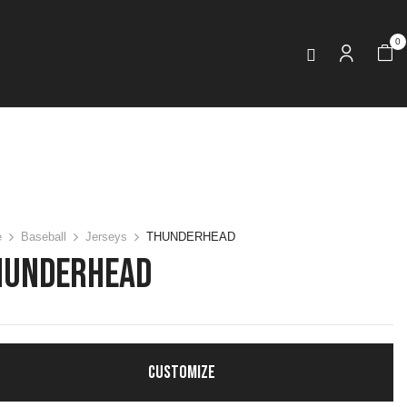
0
e
Baseball
Jerseys
THUNDERHEAD
HUNDERHEAD
CUSTOMIZE