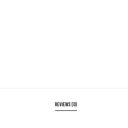
Reviews (0)