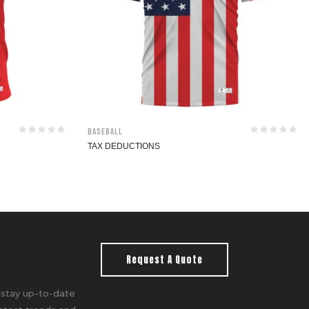
Baseball
TAX DEDUCTIONS
Request A Quote
 stay up-to-date