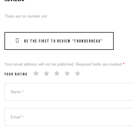
There are no reviews yet.
Be the first to review “THUNDERHEAD”
Your email address will not be published.
Required fields are marked
*
Your rating