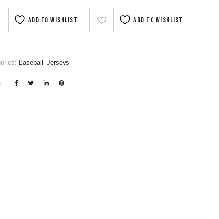
Add to wishlist
Add to wishlist
ories:
Baseball
,
Jerseys
 :