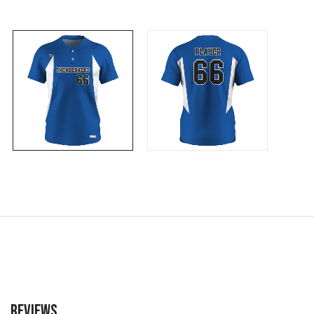
Reviews