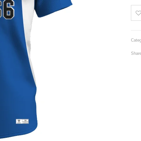
Categ
Share