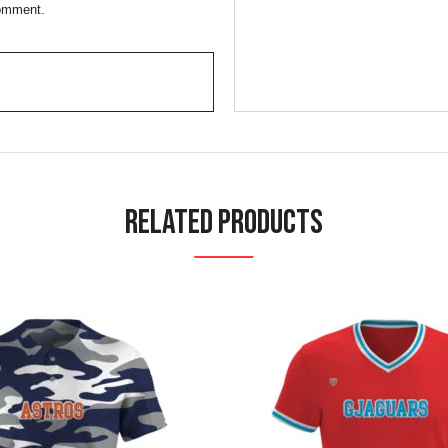
comment.
Related Products