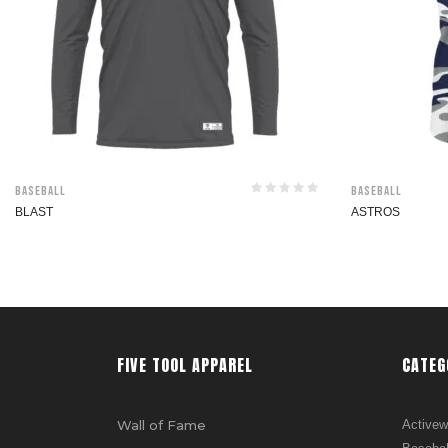
Baseball
Baseball
BLAST
ASTROS
FIVE TOOL APPAREL
CATEG
Wall of Fame
Activew