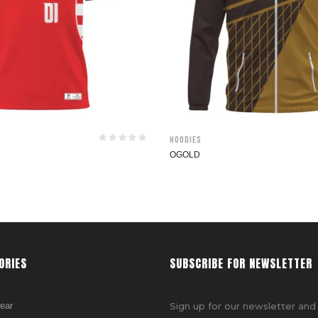
Hoodies
OGOLD
ORIES
SUBSCRIBE FOR NEWSLETTER
ear
Sign up for our newsletter and