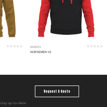
Hoodies
NORSEMEN V2
Request A Quote
 stay up-to-date