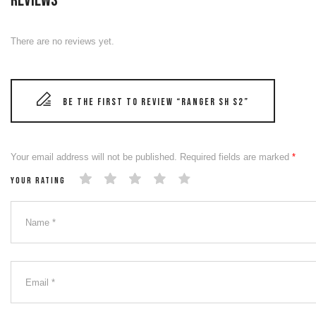
Reviews
There are no reviews yet.
Be the first to review “RANGER SH S2”
Your email address will not be published.
Required fields are marked
*
Your rating