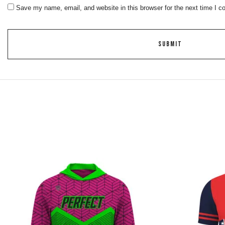
Save my name, email, and website in this browser for the next time I 