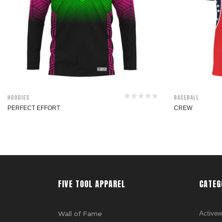
Hoodies
Baseball
PERFECT EFFORT
CREW
FIVE TOOL APPAREL
CATEG
Wall of Fame
Activew