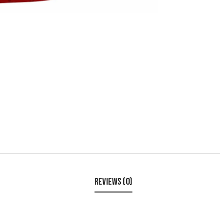
Reviews (0)