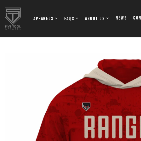
NEWS
Co
Apparels
FAQs
About Us