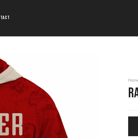
ntact
Hom
R