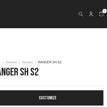
0
e
Outwear
Hoodies
RANGER SH S2
ANGER SH S2
CUSTOMIZE