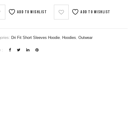
Add to wishlist
Add to wishlist
ories:
Dri Fit Short Sleeves Hoodie
,
Hoodies
,
Outwear
 :