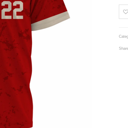
Categ
Share