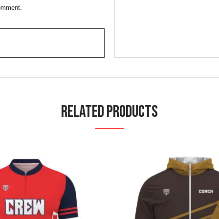
comment.
Related Products