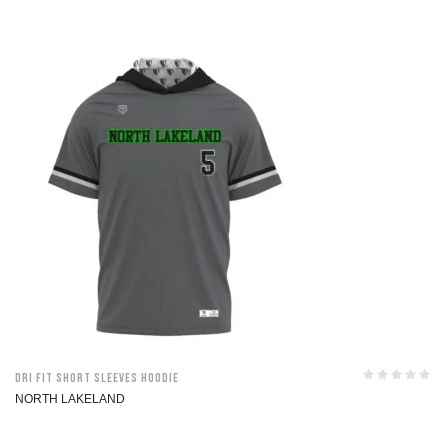
Dri Fit Short Sleeves Hoodie
NORTH LAKELAND