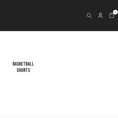
0
BASKETBALL
CAGE JACKET
DRI FIT LONG
SHORTS
SLEEVES HOODI