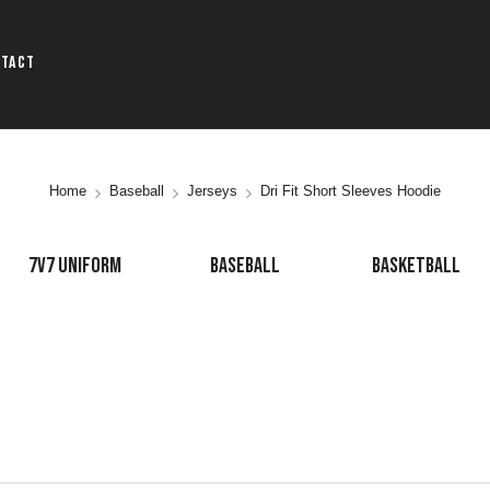
ntact
Home
Baseball
Jerseys
Dri Fit Short Sleeves Hoodie
7V7 UNIFORM
BASEBALL
BASKETBALL