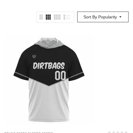
Sort By Popularity