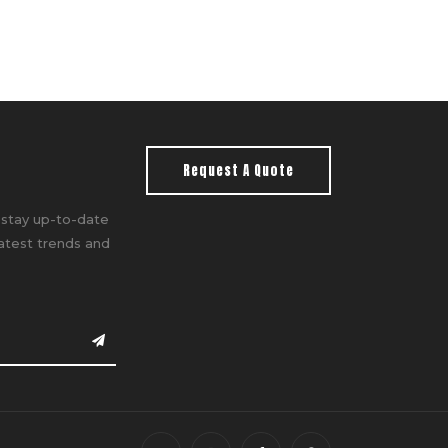
Request A Quote
 stay up-to-date
latest trends and