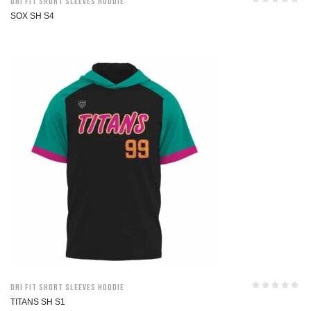
Dri Fit Short Sleeves Hoodie
SOX SH S4
Dri Fit Short Sleeves Hoodie
TITANS SH S1