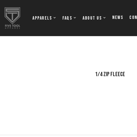
NEWS
Co
Apparels
FAQs
About Us
OFTBALL JERSEYS
TOPS
1/4 ZIP FLEECE