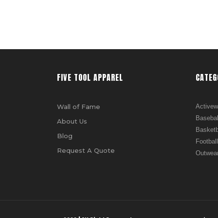
FIVE TOOL APPAREL
CATEG
Wall of Fame
Activew
Basebal
About Us
Basketb
Blog
Football
Request A Quote
Outwea