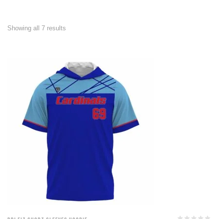
Showing all 7 results