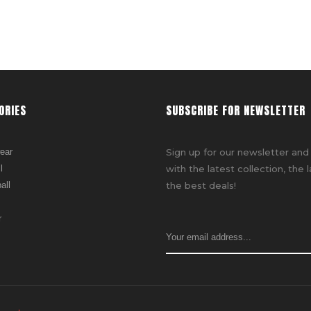
ORIES
SUBSCRIBE FOR NEWSLETTER
ear
Sign up for our newsletter and
l
with the latest collection, the 
all
the best deals!
r