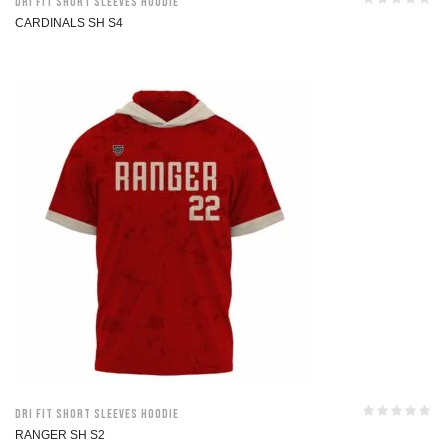
Dri Fit Short Sleeves Hoodie
CARDINALS SH S4
Dri Fit Short Sleeves Hoodie
RANGER SH S2