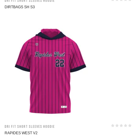
Dri Fit Short Sleeves Hoodie
DIRTBAGS SH S3
Dri Fit Short Sleeves Hoodie
RAPIDES WEST V2