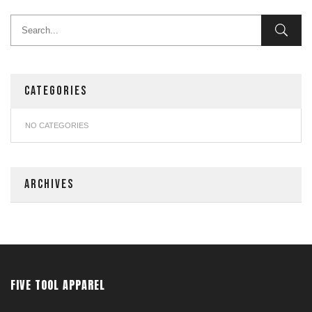
CATEGORIES
NO CATEGORIES
ARCHIVES
FIVE TOOL APPAREL