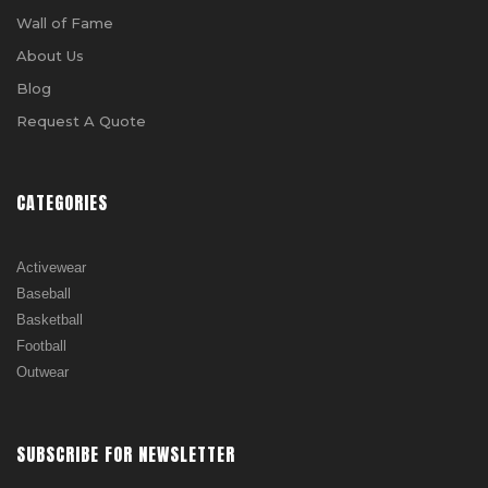
Wall of Fame
About Us
Blog
Request A Quote
CATEGORIES
Activewear
Baseball
Basketball
Football
Outwear
SUBSCRIBE FOR NEWSLETTER