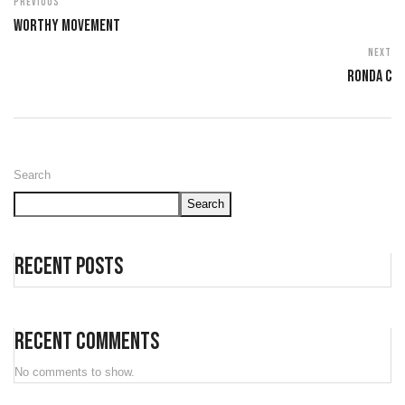
Previous
Worthy Movement
Next
Ronda C
Search
Search
Recent Posts
Recent Comments
No comments to show.