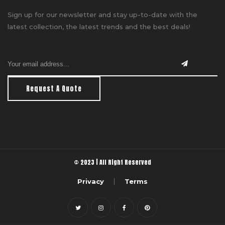
Sign up for our newsletter and stay up-to-date with the
latest collection, the latest trends and the best deals!
Request A Quote
© 2023 | All Right Reserved
Privacy
Terms