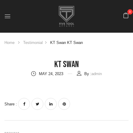
0
Home
Testimonial
KT Swan
KT Swan
KT Swan
MAY 24, 2023
By :
admin
Share :