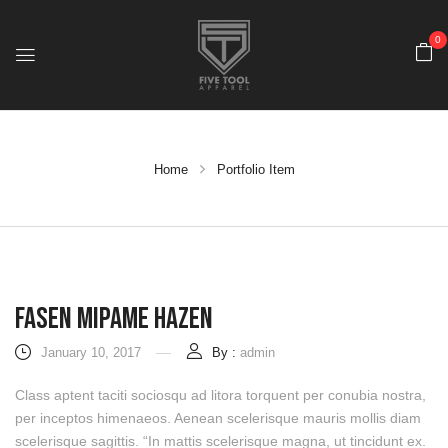
0
Home
Portfolio Item
Fasen Mipame Hazen
January 10, 2017
By :
admin
Class aptent taciti sociosqu ad litora torquent per conubia nostra,
per inceptos himenaeos. Aenean scelerisque mauris mollis diam
scelerisque sagittis. “In mattis scelerisque magna, ut tincidunt ex.