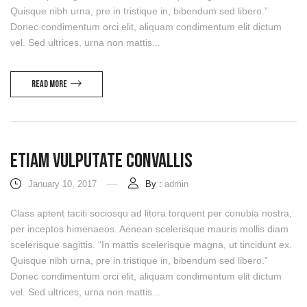
Quisque nibh urna, pre in tristique in, bibendum sed libero.”
Donec condimentum orci elit, aliquam condimentum elit dictum
vel. Sed ultrices, urna non mattis...
Read more
Etiam Vulputate Convallis
January 10, 2017
By :
admin
Class aptent taciti sociosqu ad litora torquent per conubia nostra,
per inceptos himenaeos. Aenean scelerisque mauris mollis diam
scelerisque sagittis. “In mattis scelerisque magna, ut tincidunt ex.
Quisque nibh urna, pre in tristique in, bibendum sed libero.”
Donec condimentum orci elit, aliquam condimentum elit dictum
vel. Sed ultrices, urna non mattis...