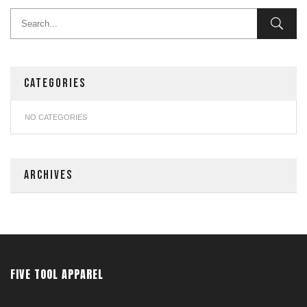
CATEGORIES
NO CATEGORIES
ARCHIVES
FIVE TOOL APPAREL