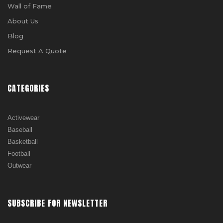
Wall of Fame
About Us
Blog
Request A Quote
CATEGORIES
Activewear
Baseball
Basketball
Football
Outwear
SUBSCRIBE FOR NEWSLETTER