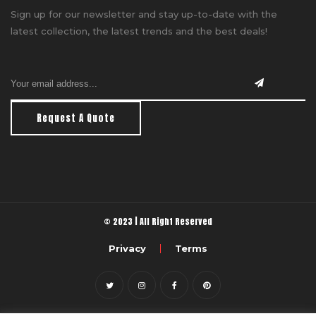
Sign up for our newsletter and stay up-to-date with the
latest collection, the latest trends and the best deals!
Request A Quote
© 2023 | All Right Reserved
Privacy
Terms