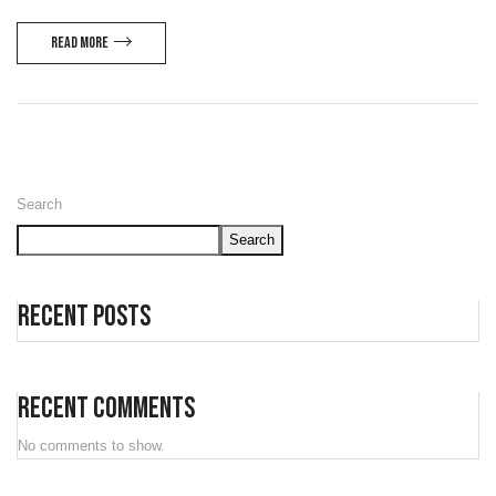
Read more
Search
Search
Recent Posts
Recent Comments
No comments to show.